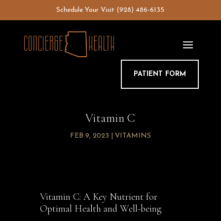
Skip
Schedule Your Visit
(928) 486-6135
to
content
PATIENT FORM
Vitamin C
FEB 9, 2023
|
VITAMINS
Vitamin C: A Key Nutrient for
Optimal Health and Well-being