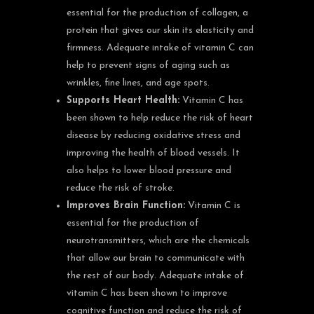
essential for the production of collagen, a
protein that gives our skin its elasticity and
firmness. Adequate intake of vitamin C can
help to prevent signs of aging such as
wrinkles, fine lines, and age spots.
Supports Heart Health:
Vitamin C has
been shown to help reduce the risk of heart
disease by reducing oxidative stress and
improving the health of blood vessels. It
also helps to lower blood pressure and
reduce the risk of stroke.
Improves Brain Function:
Vitamin C is
essential for the production of
neurotransmitters, which are the chemicals
that allow our brain to communicate with
the rest of our body. Adequate intake of
vitamin C has been shown to improve
cognitive function and reduce the risk of