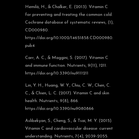
Hemilä, H., & Chalker, E. (2013). Vitamin C
for preventing and treating the common cold.
Cochrane database of systematic reviews, (1),
CD000980.
https://doi.org/10.1002/14651858.CD000980.
pub4
Carr, A. C., & Maggini, S. (2017). Vitamin C
and immune function. Nutrients, 9(11), 1211.
https://doi.org/10.3390/nu9111211
Lin, Y. H., Huang, W. Y., Chiu, C. W., Chen, C.
C., & Chien, L. C. (2017). Vitamin C and skin
health. Nutrients, 9(8), 866.
https://doi.org/10.3390/nu9080866
Aslibekyan, S., Cheng, S., & Tsai, M. Y. (2015).
Vitamin C and cardiovascular disease: current
understanding. Nutrients, 7(4), 2039-2055.