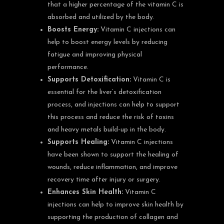
that a higher percentage of the vitamin C is
absorbed and utilized by the body.
Boosts Energy:
Vitamin C injections can
help to boost energy levels by reducing
fatigue and improving physical
performance.
Supports Detoxification:
Vitamin C is
essential for the liver’s detoxification
process, and injections can help to support
this process and reduce the risk of toxins
and heavy metals build-up in the body.
Supports Healing:
Vitamin C injections
have been shown to support the healing of
wounds, reduce inflammation, and improve
recovery time after injury or surgery.
Enhances Skin Health:
Vitamin C
injections can help to improve skin health by
supporting the production of collagen and