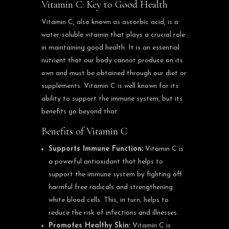
Vitamin C: Key to Good Health
Vitamin C, also known as ascorbic acid, is a
water-soluble vitamin that plays a crucial role
in maintaining good health. It is an essential
nutrient that our body cannot produce on its
own and must be obtained through our diet or
supplements. Vitamin C is well known for its
ability to support the immune system, but its
benefits go beyond that.
Benefits of Vitamin C
Supports Immune Function:
Vitamin C is
a powerful antioxidant that helps to
support the immune system by fighting off
harmful free radicals and strengthening
white blood cells. This, in turn, helps to
reduce the risk of infections and illnesses.
Promotes Healthy Skin:
Vitamin C is