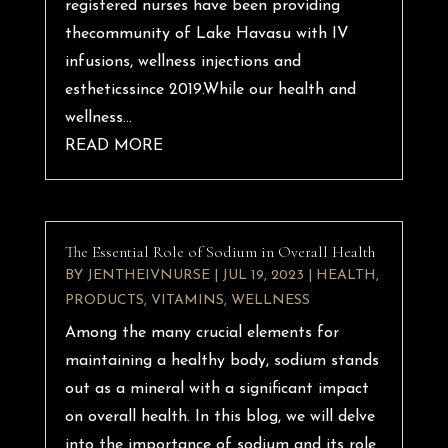
registered nurses have been providing
thecommunity of Lake Havasu with IV
infusions, wellness injections and
estheticssince 2019.While our health and
wellness...
READ MORE
The Essential Role of Sodium in Overall Health
BY
JENTHEIVNURSE
|
JUL 19, 2023
|
HEALTH
,
PRODUCTS
,
VITAMINS
,
WELLNESS
Among the many crucial elements for
maintaining a healthy body, sodium stands
out as a mineral with a significant impact
on overall health. In this blog, we will delve
into the importance of sodium and its role