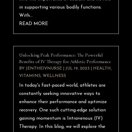
in supporting various bodily functions.
With...
READ MORE
Unlocking Peak Performance: The Powerful
Benefits of IV Therapy for Athletic Performance
BY
JENTHEIVNURSE
|
JUL 19, 2023
|
HEALTH
,
VITAMINS
,
WELLNESS
In today's fast-paced world, athletes are
constantly seeking innovative ways to
enhance their performance and optimize
recovery. One such cutting-edge solution
gaining momentum is Intravenous (IV)
Therapy. In this blog, we will explore the