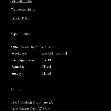
Join Our Team
Web Accessibility
Privacy Policy
Open Hours
Office Visits:
By Appointment
Weekdays:
9:00 AM – 5:00 PM
Last Appointment:
4:00 PM
Saturday:
Closed
Sunday:
Closed
Contact
1600 McCulloch Blvd N, Ste 4A
Lake Havasu City, AZ 86403