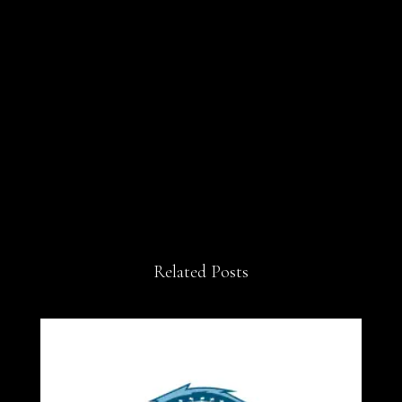
Related Posts