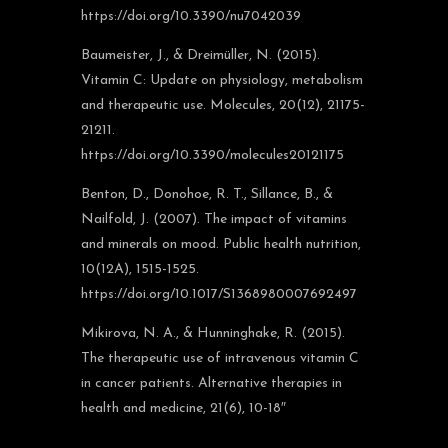
https://doi.org/10.3390/nu7042039
Baumeister, J., & Dreimüller, N. (2015).
Vitamin C: Update on physiology, metabolism
and therapeutic use. Molecules, 20(12), 21175-
21211.
https://doi.org/10.3390/molecules20121175
Benton, D., Donohoe, R. T., Sillance, B., &
Nailfold, J. (2007). The impact of vitamins
and minerals on mood. Public health nutrition,
10(12A), 1515-1525.
https://doi.org/10.1017/S1368980007692497
Mikirova, N. A., & Hunninghake, R. (2015).
The therapeutic use of intravenous vitamin C
in cancer patients. Alternative therapies in
health and medicine, 21(6), 10-18″