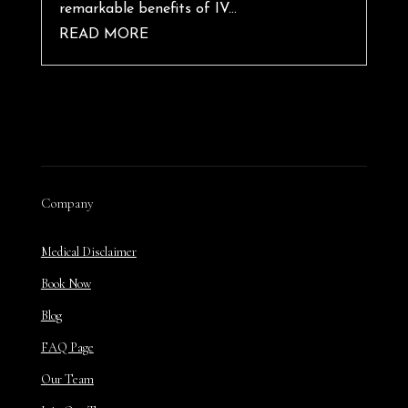
remarkable benefits of IV...
READ MORE
Company
Medical Disclaimer
Book Now
Blog
FAQ Page
Our Team