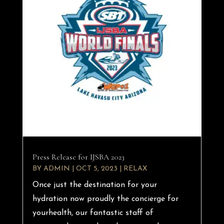
Press Release for IJSBA 2023
BY
ADMIN
|
OCT 5, 2023
|
RELAX
Once just the destination for your
hydration now proudly the concierge for
yourhealth, our fantastic staff of