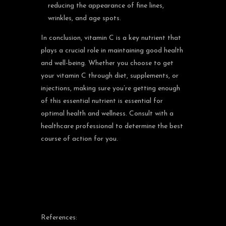
reducing the appearance of fine lines,
wrinkles, and age spots.
In conclusion, vitamin C is a key nutrient that
plays a crucial role in maintaining good health
and well-being. Whether you choose to get
your vitamin C through diet, supplements, or
injections, making sure you’re getting enough
of this essential nutrient is essential for
optimal health and wellness. Consult with a
healthcare professional to determine the best
course of action for you.
References: