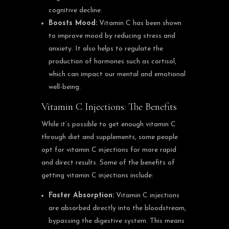
cognitive decline.
Boosts Mood:
Vitamin C has been shown
to improve mood by reducing stress and
anxiety. It also helps to regulate the
production of hormones such as cortisol,
which can impact our mental and emotional
well-being.
Vitamin C Injections: The Benefits
While it’s possible to get enough vitamin C
through diet and supplements, some people
opt for vitamin C injections for more rapid
and direct results. Some of the benefits of
getting vitamin C injections include:
Faster Absorption:
Vitamin C injections
are absorbed directly into the bloodstream,
bypassing the digestive system. This means