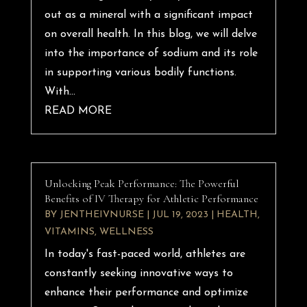
out as a mineral with a significant impact
on overall health. In this blog, we will delve
into the importance of sodium and its role
in supporting various bodily functions.
With...
READ MORE
Unlocking Peak Performance: The Powerful
Benefits of IV Therapy for Athletic Performance
BY
JENTHEIVNURSE
|
JUL 19, 2023
|
HEALTH
,
VITAMINS
,
WELLNESS
In today's fast-paced world, athletes are
constantly seeking innovative ways to
enhance their performance and optimize