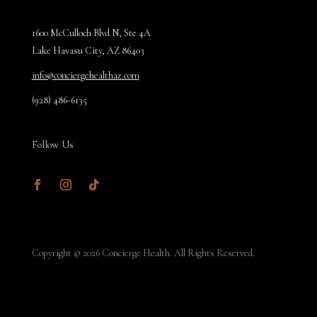
1600 McCulloch Blvd N, Ste 4A
Lake Havasu City, AZ 86403
info@conciergehealthaz.com
(928) 486-6135
Follow Us
Facebook
Instagram
Follow
Copyright © 2026 Concierge Health. All Rights Reserved.