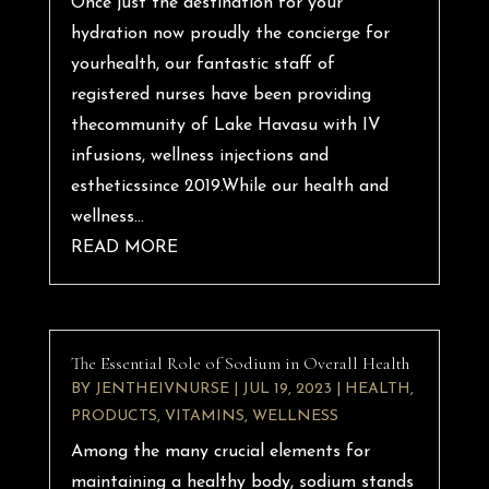
Once just the destination for your
hydration now proudly the concierge for
yourhealth, our fantastic staff of
registered nurses have been providing
thecommunity of Lake Havasu with IV
infusions, wellness injections and
estheticssince 2019.While our health and
wellness...
READ MORE
The Essential Role of Sodium in Overall Health
BY
JENTHEIVNURSE
|
JUL 19, 2023
|
HEALTH
,
PRODUCTS
,
VITAMINS
,
WELLNESS
Among the many crucial elements for
maintaining a healthy body, sodium stands