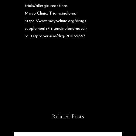
trials/allergic-reactions
Mayo Clinic. Triamcinolone.
https://www.mayoclinic.org/drugs-
supplements/triamcinolone-nasal-
route/proper-use/drg-20062867
Related Posts