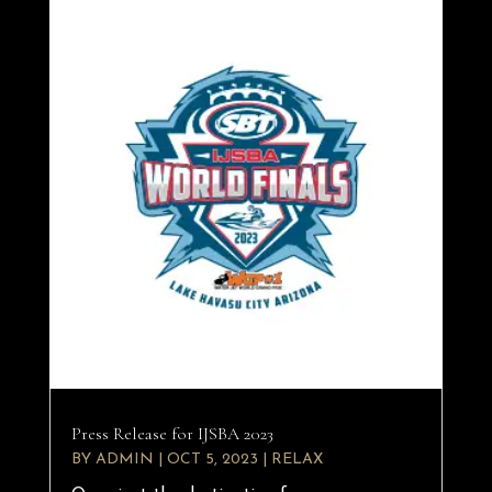
Press Release for IJSBA 2023
BY
ADMIN
|
OCT 5, 2023
|
RELAX