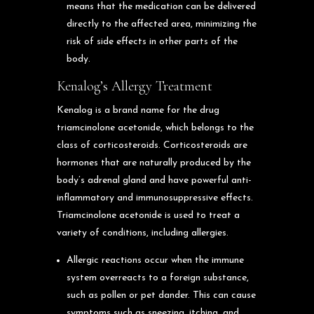
means that the medication can be delivered
directly to the affected area, minimizing the
risk of side effects in other parts of the
body.
Kenalog’s Allergy Treatment
Kenalog is a brand name for the drug
triamcinolone acetonide, which belongs to the
class of corticosteroids. Corticosteroids are
hormones that are naturally produced by the
body’s adrenal gland and have powerful anti-
inflammatory and immunosuppressive effects.
Triamcinolone acetonide is used to treat a
variety of conditions, including allergies.
Allergic reactions occur when the immune
system overreacts to a foreign substance,
such as pollen or pet dander. This can cause
symptoms such as sneezing, itching, and