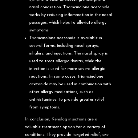
nasal congestion. Triamcinolone acetonide
works by reducing inflammation in the nasal
passages, which helps to alleviate allergy
symptoms.
Triamcinolone acetonide is available in
several forms, including nasal sprays,
inhalers, and injections. The nasal spray is
used to treat allergic rhinitis, while the
injection is used for more severe allergic
reactions. In some cases, triamcinolone
acetonide may be used in combination with
other allergy medications, such as
antihistamines, to provide greater relief
from symptoms.
In conclusion, Kenalog injections are a
valuable treatment option for a variety of
conditions. They provide targeted relief, are