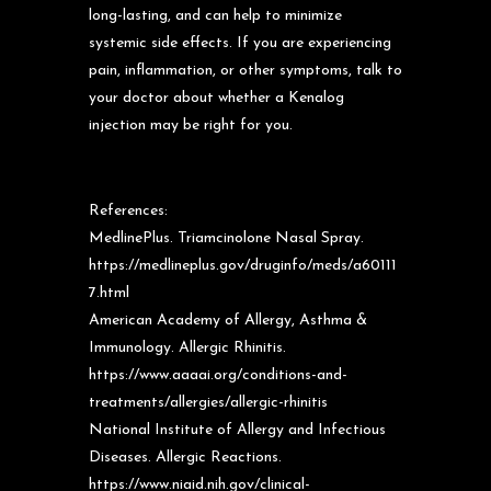
long-lasting, and can help to minimize
systemic side effects. If you are experiencing
pain, inflammation, or other symptoms, talk to
your doctor about whether a Kenalog
injection may be right for you.
References:
MedlinePlus. Triamcinolone Nasal Spray.
https://medlineplus.gov/druginfo/meds/a60111
7.html
American Academy of Allergy, Asthma &
Immunology. Allergic Rhinitis.
https://www.aaaai.org/conditions-and-
treatments/allergies/allergic-rhinitis
National Institute of Allergy and Infectious
Diseases. Allergic Reactions.
https://www.niaid.nih.gov/clinical-