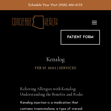
Skip
Schedule Your Visit
(928) 486-6135
to
content
PATIENT FORM
Kenalog
FEB 27, 2023
|
SERVICES
Relieving Allergies with Kenalog:
Understanding the Benefits and Risks
Kenalog injection is a medication that
contains triamcinolone, a type of steroid