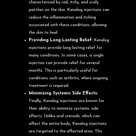
characterized by red, itchy, and scaly
patches on the skin. Kenalog injections can
reduce the inflammation and itching
associated with these conditions, allowing
the skin to heal.
Providing Long-Lasting Relief:
Kenalog
injections provide long-lasting relief for
many conditions. In some cases, a single
injection can provide relief for several
months. This is particularly useful for
conditions such as arthritis, where ongoing
treatment is required.
Minimizing Systemic Side Effects:
Finally, Kenalog injections are known for
their ability to minimize systemic side
effects. Unlike oral steroids, which can
affect the entire body, Kenalog injections
are targeted to the affected area. This