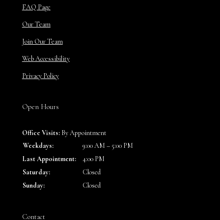
FAQ Page
Our Team
Join Our Team
Web Accessibility
Privacy Policy
Open Hours
Office Visits:
By Appointment
Weekdays:
9:00 AM – 5:00 PM
Last Appointment:
4:00 PM
Saturday:
Closed
Sunday:
Closed
Contact