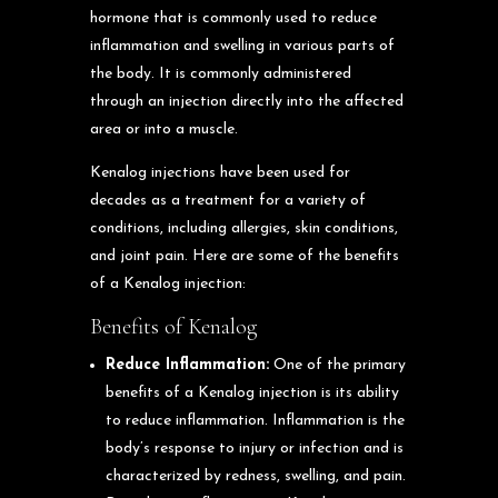
hormone that is commonly used to reduce
inflammation and swelling in various parts of
the body. It is commonly administered
through an injection directly into the affected
area or into a muscle.
Kenalog injections have been used for
decades as a treatment for a variety of
conditions, including allergies, skin conditions,
and joint pain. Here are some of the benefits
of a Kenalog injection:
Benefits of Kenalog
Reduce Inflammation:
One of the primary
benefits of a Kenalog injection is its ability
to reduce inflammation. Inflammation is the
body’s response to injury or infection and is
characterized by redness, swelling, and pain.