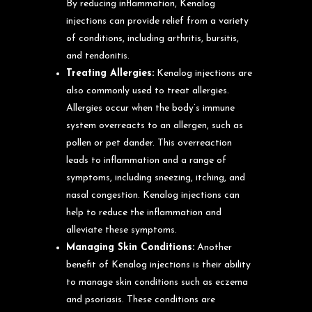
By reducing inflammation, Kenalog
injections can provide relief from a variety
of conditions, including arthritis, bursitis,
and tendonitis.
Treating Allergies:
Kenalog injections are
also commonly used to treat allergies.
Allergies occur when the body’s immune
system overreacts to an allergen, such as
pollen or pet dander. This overreaction
leads to inflammation and a range of
symptoms, including sneezing, itching, and
nasal congestion. Kenalog injections can
help to reduce the inflammation and
alleviate these symptoms.
Managing Skin Conditions:
Another
benefit of Kenalog injections is their ability
to manage skin conditions such as eczema
and psoriasis. These conditions are