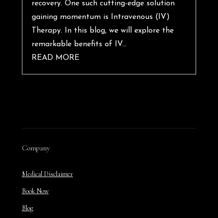
recovery. One such cutting-edge solution
gaining momentum is Intravenous (IV)
Therapy. In this blog, we will explore the
remarkable benefits of IV...
READ MORE
Company
Medical Disclaimer
Book Now
Blog