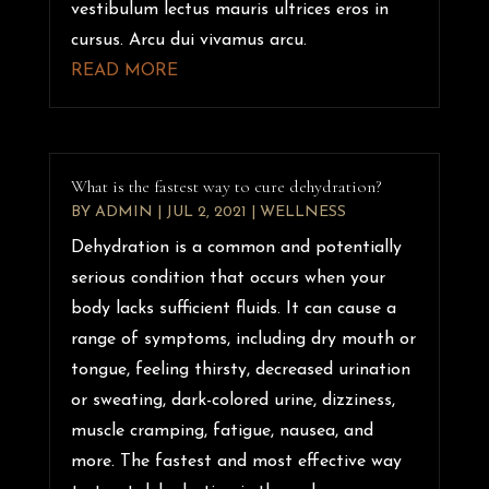
vestibulum lectus mauris ultrices eros in
cursus. Arcu dui vivamus arcu.
READ MORE
What is the fastest way to cure dehydration?
BY
ADMIN
|
JUL 2, 2021
|
WELLNESS
Dehydration is a common and potentially
serious condition that occurs when your
body lacks sufficient fluids. It can cause a
range of symptoms, including dry mouth or
tongue, feeling thirsty, decreased urination
or sweating, dark-colored urine, dizziness,
muscle cramping, fatigue, nausea, and
more. The fastest and most effective way