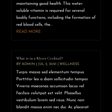
maintaining good health. This water-
soluble vitamin is required for several
bodily functions, including the formation of
red blood cells, the...
READ MORE
What is in a Myers Cocktail?
BY
ADMIN
|
JUL 2, 2021
|
WELLNESS
Turpis massa sed elementum tempus.
Porttitor leo a diam sollicitudin tempor.
Viverra maecenas accumsan lacus vel
facilisis volutpat est velit. Phasellus
vestibulum lorem sed risus. Nunc non
blandit massa enim nec dui. Ac placerat