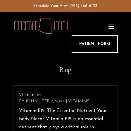
Skip
Schedule Your Visit
(928) 486-6135
to
content
PATIENT FORM
Blog
Vitamin B12
BY
JOHN
|
FEB 9, 2023
|
VITAMINS
Vitamin B12: The Essential Nutrient Your
Body Needs Vitamin B12 is an essential
nutrient that plays a critical role in