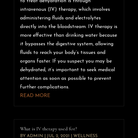
to treat dehydration is through
intravenous (IV) therapy, which involves
administering fluids and electrolytes
directly into the bloodstream. IV therapy is
more effective than drinking water because
it bypasses the digestive system, allowing
fluids to reach your body’s tissues and
organs faster. If you suspect you may be
dehydrated, it’s important to seek medical
attention as soon as possible to prevent
further complications.
READ MORE
What is IV therapy used for?
BY
ADMIN
|
JUL 2, 2021
|
WELLNESS