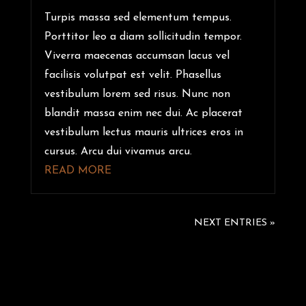
Turpis massa sed elementum tempus.
Porttitor leo a diam sollicitudin tempor.
Viverra maecenas accumsan lacus vel
facilisis volutpat est velit. Phasellus
vestibulum lorem sed risus. Nunc non
blandit massa enim nec dui. Ac placerat
vestibulum lectus mauris ultrices eros in
cursus. Arcu dui vivamus arcu.
READ MORE
NEXT ENTRIES »