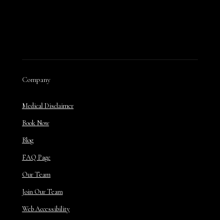
Company
Medical Disclaimer
Book Now
Blog
FAQ Page
Our Team
Join Our Team
Web Accessibility