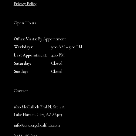
Privacy Policy
Open Hours
Office Visits:
By Appointment
Weekdays:
9:00 AM – 5:00 PM
Last Appointment:
4:00 PM
Saturday:
Closed
Sunday:
Closed
Contact
1600 McCulloch Blvd N, Ste 4A
Lake Havasu City, AZ 86403
info@conciergehealthaz.com
(928) 486-6135